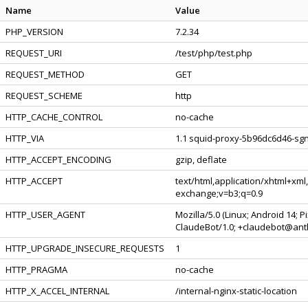
Name
Value
PHP_VERSION
7.2.34
REQUEST_URI
/test/php/test.php
REQUEST_METHOD
GET
REQUEST_SCHEME
http
HTTP_CACHE_CONTROL
no-cache
HTTP_VIA
1.1 squid-proxy-5b96dc6d46-sgn
HTTP_ACCEPT_ENCODING
gzip, deflate
HTTP_ACCEPT
text/html,application/xhtml+xml
exchange;v=b3;q=0.9
HTTP_USER_AGENT
Mozilla/5.0 (Linux; Android 14; 
ClaudeBot/1.0; +claudebot@ant
HTTP_UPGRADE_INSECURE_REQUESTS
1
HTTP_PRAGMA
no-cache
HTTP_X_ACCEL_INTERNAL
/internal-nginx-static-location