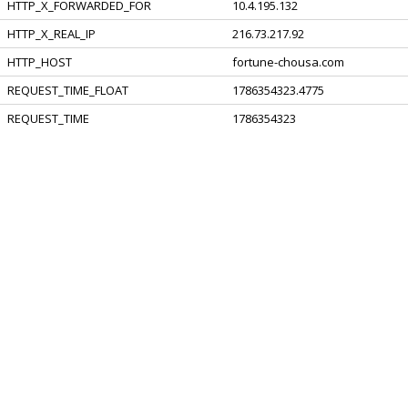
HTTP_X_FORWARDED_FOR
10.4.195.132
HTTP_X_REAL_IP
216.73.217.92
HTTP_HOST
fortune-chousa.com
REQUEST_TIME_FLOAT
1786354323.4775
REQUEST_TIME
1786354323